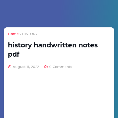
Home
HISTORY
history handwritten notes
pdf
August 11, 2022
0 Comments