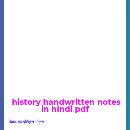
history handwritten notes
in hindi pdf
मेवाड़ का इतिहास नोट्स