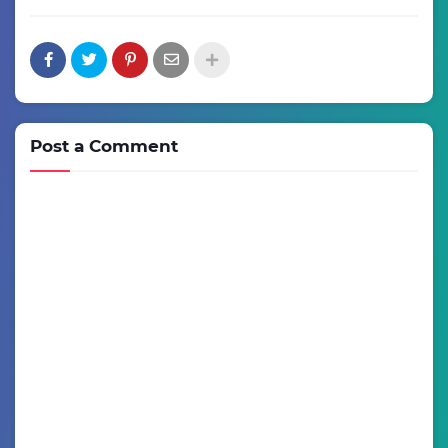
Post a Comment