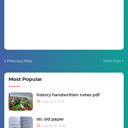
Previous Post
Next Post
Most Popular
history handwritten notes pdf
August 11, 2022
stc old paper
August 29, 2022