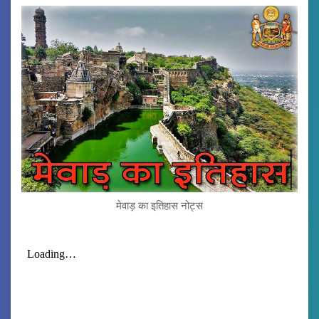
मेवाड़ का इतिहास नोट्स