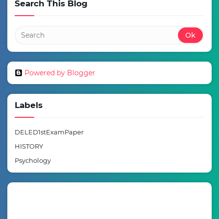
Search This Blog
Powered by Blogger
Labels
DELED1stExamPaper
HISTORY
Psychology